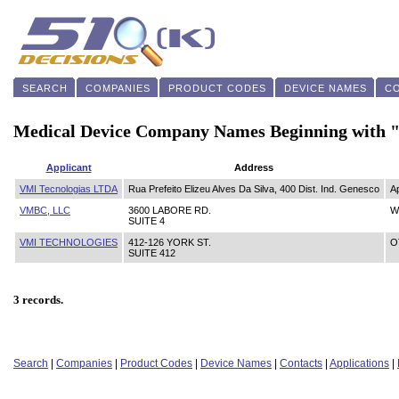
SEARCH
COMPANIES
PRODUCT CODES
DEVICE NAMES
C
Medical Device Company Names Beginning with
Applicant
Address
VMI Tecnologias LTDA
Rua Prefeito Elizeu Alves Da Silva, 400 Dist. Ind. Genesco
A
VMBC, LLC
3600 LABORE RD.
W
SUITE 4
VMI TECHNOLOGIES
412-126 YORK ST.
O
SUITE 412
3 records.
Search
|
Companies
|
Product Codes
|
Device Names
|
Contacts
|
Applications
|