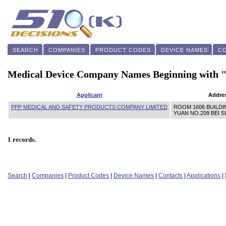
SEARCH
COMPANIES
PRODUCT CODES
DEVICE NAMES
C
Medical Device Company Names Beginning with 
Applicant
Addre
PPP MEDICAL AND SAFETY PRODUCTS COMPANY LIMITED
ROOM 1606 BUILDIN
YUAN NO.209 BEI 
1 records.
Search
|
Companies
|
Product Codes
|
Device Names
|
Contacts
|
Applications
|