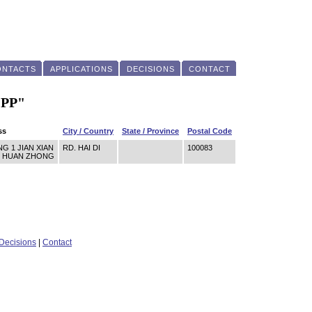
ONTACTS
APPLICATIONS
DECISIONS
CONTACT
"PP"
ss
City / Country
State / Province
Postal Code
G 1 JIAN XIAN
RD. HAI DI
100083
SI HUAN ZHONG
Decisions
|
Contact