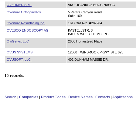
OVERMED SRL.
VIA LUCANIA 23 BUCCINASCO
Overture Orthopaedics
5 Peters Canyon Road
Suite 160
Overture Resurfacing Inc.
1617 3rd Ave, #287284
OVESCO ENDOSCOPY AG
KASTELLSTR. 8
BADEN WUERTTEMBERG
OviGenex LLC
2630 Homestead Place
OVUS SYSTEMS
12300 TWINBROOK PKWY, STE 625
OVUSOFT, LLC.
402 DUNHAM MASSIE DR.
15 records.
Search
|
Companies
|
Product Codes
|
Device Names
|
Contacts
|
Applications
|