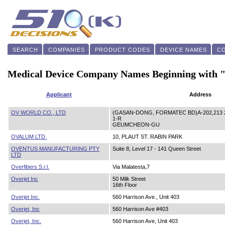
SEARCH
COMPANIES
PRODUCT CODES
DEVICE NAMES
C
Medical Device Company Names Beginning with
Applicant
Address
OV WORLD CO., LTD
(GASAN-DONG, FORMATEC BD)A-202,213 2
1-R
GEUMCHEON-GU
OVALUM LTD.
10, PLAUT ST. RABIN PARK
OVENTUS MANUFACTURING PTY
Suite 8, Level 17 - 141 Queen Street
LTD
Overfibers S.r.l.
Via Malatesta,7
Overjet Inc
50 Milk Street
16th Floor
Overjet Inc.
560 Harrison Ave., Unit 403
Overjet, Inc
560 Harrison Ave #403
Overjet, Inc.
560 Harrison Ave, Unit 403