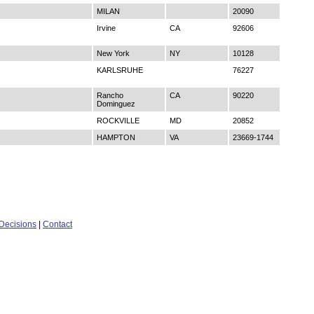
MILAN
20090
Irvine
CA
92606
New York
NY
10128
KARLSRUHE
76227
Rancho
CA
90220
Dominguez
ROCKVILLE
MD
20852
HAMPTON
VA
23669-1744
Decisions
|
Contact