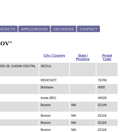
ONTACTS
APPLICATIONS
DECISIONS
CONTACT
 "OV"
City / Country
State /
Postal
Province
Code
05-28, GASAN DIGITAL
SEOUL
REHOVOT
76706
Brisbane
4000
Imola (BO)
40026
Boston
MA
02109
Boston
MA
02118
Boston
MA
02118
Boston
MA
02118