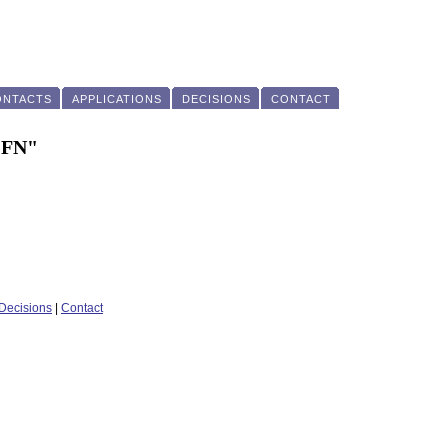
ONTACTS
APPLICATIONS
DECISIONS
CONTACT
"FN"
Decisions
|
Contact