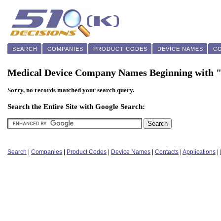
SEARCH
COMPANIES
PRODUCT CODES
DEVICE NAMES
C
Medical Device Company Names Beginning with 
Sorry, no records matched your search query.
Search the Entire Site with Google Search:
Search
|
Companies
|
Product Codes
|
Device Names
|
Contacts
|
Applications
|