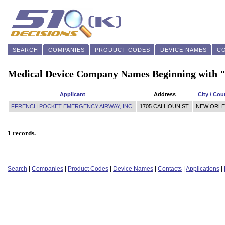
SEARCH
COMPANIES
PRODUCT CODES
DEVICE NAMES
C
Medical Device Company Names Beginning with 
Applicant
Address
City / Cou
FFRENCH POCKET EMERGENCY AIRWAY, INC.
1705 CALHOUN ST.
NEW ORL
1 records.
Search
|
Companies
|
Product Codes
|
Device Names
|
Contacts
|
Applications
|