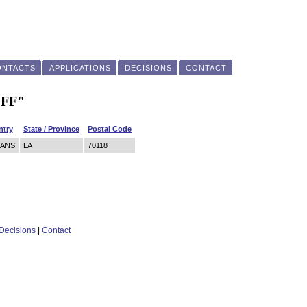
ONTACTS
APPLICATIONS
DECISIONS
CONTACT
"FF"
ntry
State / Province
Postal Code
EANS
LA
70118
Decisions
|
Contact