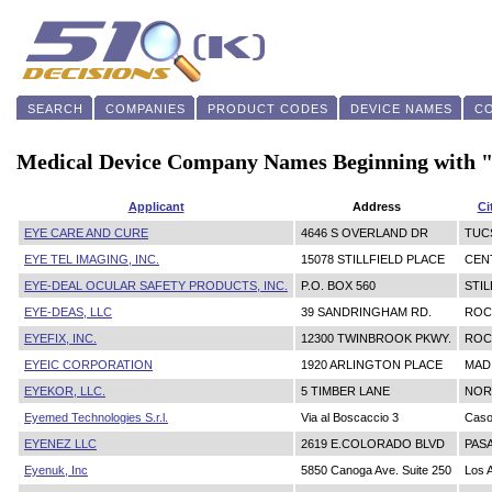
SEARCH
COMPANIES
PRODUCT CODES
DEVICE NAMES
C
Medical Device Company Names Beginning with 
Applicant
Address
Ci
EYE CARE AND CURE
4646 S OVERLAND DR
TUC
EYE TEL IMAGING, INC.
15078 STILLFIELD PLACE
CEN
EYE-DEAL OCULAR SAFETY PRODUCTS, INC.
P.O. BOX 560
STI
EYE-DEAS, LLC
39 SANDRINGHAM RD.
ROC
EYEFIX, INC.
12300 TWINBROOK PKWY.
ROC
EYEIC CORPORATION
1920 ARLINGTON PLACE
MAD
EYEKOR, LLC.
5 TIMBER LANE
NOR
Eyemed Technologies S.r.l.
Via al Boscaccio 3
Caso
EYENEZ LLC
2619 E.COLORADO BLVD
PAS
Eyenuk, Inc
5850 Canoga Ave. Suite 250
Los 