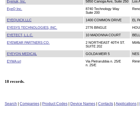
Eyenuk, Inc.
5850 Canoga Ave, Suite 250
Los 
EyeQ Inc.
8740 Technology Way
Ren
Suite 200
EYEQUICK.LLC
1400 COMMON DRIVE
EL P
EYESYS TECHNOLOGIES, INC.
2776 BINGLE
HOU
EYETECT, L.L.C.
10 MADONNA COURT
BELL
EYEWEAR PARTNERS CO.
2 NORTHEAST 40TH ST.
MIAM
SUITE 202
EYEYON MEDICAL
GOLDA MEIR 5
NES
EYWA srl
Via Pietrarubbia n. 25/E
Rimin
n. 25/E
18 records.
Search
|
Companies
|
Product Codes
|
Device Names
|
Contacts
|
Applications
|