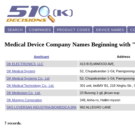
SEARCH
COMPANIES
PRODUCT CODES
DEVICE NAMES
C
Medical Device Company Names Beginning with
Applicant
Address
DK ELECTRONICS, LLC
413-B ELMWOOD AVE,
DK Medical System
52, Chupalsandan 1-Gil, Paengseong
DK Medical Systems Co., Ltd
52, Chupalsandan 1-Gil, Paengseong
DK Medical Technology Co., Ltd.
301 unit, bioBAY B1, 218 Xinghu Str.,
DK Medivision Co., Ltd.
23 Busong 1-gil, jiksan-eup
DK Mungyo Corporation
248, Anha-ro, Hallim-myeon
DKS LOVERSAN INDUSTRIA BIOMEDICA SPA
962 ALLEGRO LANE
7 records.