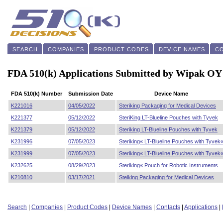
SEARCH
COMPANIES
PRODUCT CODES
DEVICE NAMES
C
FDA 510(k) Applications Submitted by Wipak OY
FDA 510(k) Number
Submission Date
Device Name
K221016
04/05/2022
Steriking Packaging for Medical Devices
K221377
05/12/2022
SteriKing LT-Blueline Pouches with Tyvek
K221379
05/12/2022
Steriking LT-Blueline Pouches with Tyvek
K231996
07/05/2023
Steriking« LT-Blueline Pouches with Tyvek
K231999
07/05/2023
Steriking« LT-Blueline Pouches with Tyvek
K232625
08/29/2023
Steriking« Pouch for Robotic Instruments
K210810
03/17/2021
Steiking Packaging for Medical Devices
Search
|
Companies
|
Product Codes
|
Device Names
|
Contacts
|
Applications
|