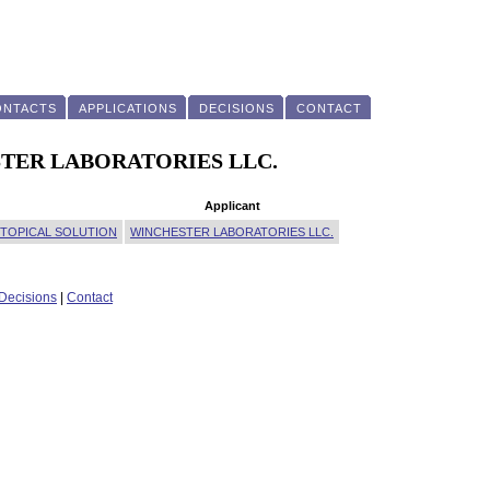
ONTACTS
APPLICATIONS
DECISIONS
CONTACT
CHESTER LABORATORIES LLC.
Applicant
 TOPICAL SOLUTION
WINCHESTER LABORATORIES LLC.
Decisions
|
Contact