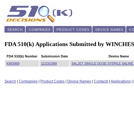
SEARCH
COMPANIES
PRODUCT CODES
DEVICE NAMES
C
FDA 510(k) Applications Submitted by WIN
FDA 510(k) Number
Submission Date
Device Name
K993969
11/23/1999
SALJET SINGLE DOSE STERILE SALINE
Search
|
Companies
|
Product Codes
|
Device Names
|
Contacts
|
Applications
|