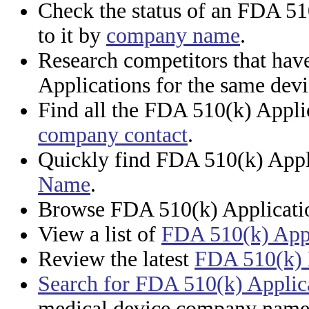
Check the status of an FDA 51
to it by
company name
.
Research competitors that ha
Applications for the same dev
Find all the FDA 510(k) Appli
company contact
.
Quickly find FDA 510(k) Appl
Name
.
Browse FDA 510(k) Applicati
View a list of
FDA 510(k) Appi
Review the latest
FDA 510(k) 
Search for FDA 510(k) Applic
medical device company name,