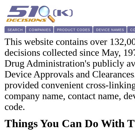
SEARCH
COMPANIES
PRODUCT CODES
DEVICE NAMES
C
This website contains over 132,0
decisions collected since May, 1
Drug Administration's publicly a
Device Approvals and Clearances.
provided convenient cross-linking
company name, contact name, devi
code.
Things You Can Do With Th