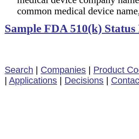
common medical device name,
Sample FDA 510(k) Status
Search
|
Companies
|
Product C
|
Applications
|
Decisions
|
Contac